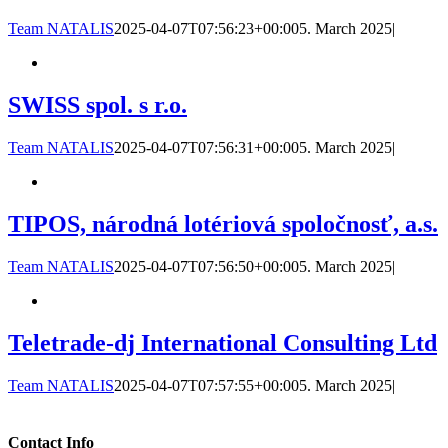
Team NATALIS
2025-04-07T07:56:23+00:00
5. March 2025
|
SWISS spol. s r.o.
Team NATALIS
2025-04-07T07:56:31+00:00
5. March 2025
|
TIPOS, národná lotériová spoločnosť, a.s.
Team NATALIS
2025-04-07T07:56:50+00:00
5. March 2025
|
Teletrade-dj International Consulting Ltd
Team NATALIS
2025-04-07T07:57:55+00:00
5. March 2025
|
Contact Info