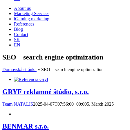
About us
Marketing Services
iGaming marketing
References
Blog
Contact
SK
EN
SEO – search engine optimization
Domovská stránka
»
SEO – search engine optimization
GRYF reklamné štúdio, s.r.o.
Team NATALIS
2025-04-07T07:56:00+00:00
5. March 2025
|
BENMAR s.r.o.