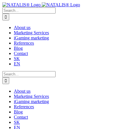
Skip
to
Search
content
for:
About us
Marketing Services
iGaming marketing
References
Blog
Contact
SK
EN
Search
for:
About us
Marketing Services
iGaming marketing
References
Blog
Contact
SK
EN